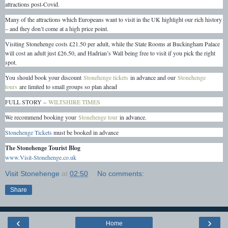
attractions post-Covid.
Many of the attractions which Europeans want to visit in the UK highlight our rich history
– and they don’t come at a high price point.
Visiting Stonehenge costs £21.50 per adult, while the State Rooms at Buckingham Palace
will cost an adult just £26.50, and Hadrian’s Wall being free to visit if you pick the right
spot.
You should book your discount
Stonehenge tickets
in advance and our
Stonehenge
tours
are limited to small groups so plan ahead
FULL STORY –
WILTSHIRE TIMES
We recommend booking your
Stonehenge tour
in advance.
Stonehenge Tickets
must be booked in advance
The Stonehenge Tourist Blog
www.Visit-Stonehenge.co.uk
Visit Stonehenge
at
02:50
No comments:
Share
‹
›
Home