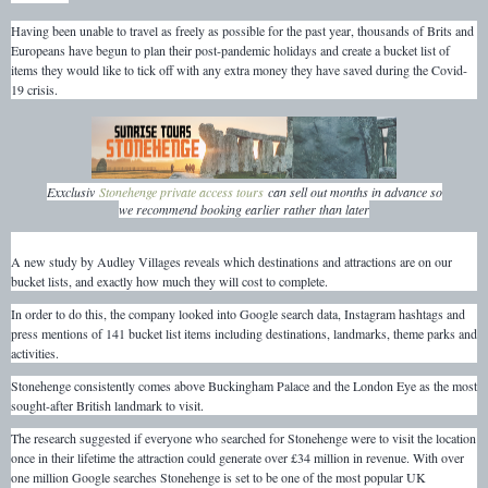
Having been unable to travel as freely as possible for the past year, thousands of Brits and
Europeans have begun to plan their post-pandemic holidays and create a bucket list of
items they would like to tick off with any extra money they have saved during the Covid-
19 crisis.
Exxclusiv
Stonehenge private access tours
can sell out months in advance so
we recommend booking earlier rather than later
A new study by Audley Villages reveals which destinations and attractions are on our
bucket lists, and exactly how much they will cost to complete.
In order to do this, the company looked into Google search data, Instagram hashtags and
press mentions of 141 bucket list items including destinations, landmarks, theme parks and
activities.
Stonehenge consistently comes above Buckingham Palace and the London Eye as the most
sought-after British landmark to visit.
The research suggested if everyone who searched for Stonehenge were to visit the location
once in their lifetime the attraction could generate over £34 million in revenue. With over
one million Google searches Stonehenge is set to be one of the most popular UK