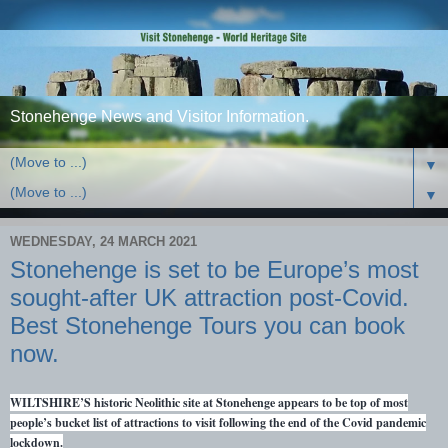
Stonehenge News and Visitor Information.
▼
▼
WEDNESDAY, 24 MARCH 2021
Stonehenge is set to be Europe’s most
sought-after UK attraction post-Covid.
Best Stonehenge Tours you can book
now.
WILTSHIRE’S historic Neolithic site at Stonehenge appears to be top of most
people’s bucket list of attractions to visit following the end of the Covid pandemic
lockdown.