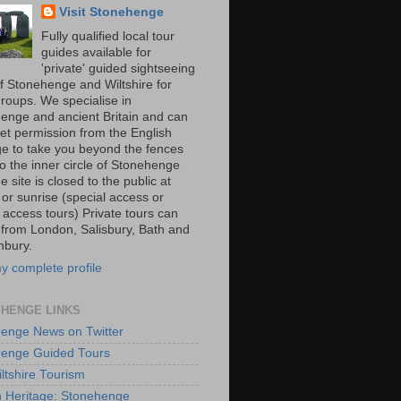
Visit Stonehenge
Fully qualified local tour
guides available for
'private' guided sightseeing
of Stonehenge and Wiltshire for
groups. We specialise in
enge and ancient Britain and can
get permission from the English
ge to take you beyond the fences
o the inner circle of Stonehenge
he site is closed to the public at
 or sunrise (special access or
 access tours) Private tours can
 from London, Salisbury, Bath and
nbury.
y complete profile
HENGE LINKS
enge News on Twitter
enge Guided Tours
iltshire Tourism
h Heritage: Stonehenge