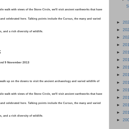
S
le walk with views of the Stone Circle, we'll visit ancient earthworks that have
and celebrated here. Talking points include the Cursus, the many and varied
►
20
►
20
 and a rich diversity of wildlife.
►
20
►
20
k
►
20
►
20
 and 9 November 2013
►
20
►
20
alk up on the downs to visit the ancient archaeology and varied wildlife of
►
20
►
20
le walk with views of the Stone Circle, we'll visit ancient earthworks that have
►
20
and celebrated here. Talking points include the Cursus, the many and varied
►
20
►
20
 and a rich diversity of wildlife.
►
20