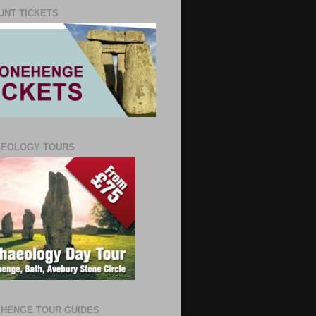
UNT TICKETS
AEOLOGY TOURS
HENGE TOUR GUIDES