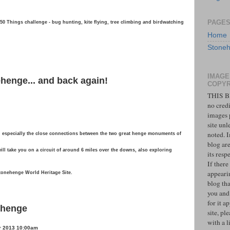
PAGE
s 50 Things challenge - bug hunting, kite flying, tree climbing and birdwatching
Home
Stoneh
IMAGE
henge... and back again!
COPYR
THIS B
no credi
images 
site unl
noted. 
 especially the close connections between the two great henge monuments of
blog ar
l take you on a circuit of around 6 miles over the downs, also exploring
its resp
If there
appeari
Stonehenge World Heritage Site.
blog tha
you and
for it a
ehenge
site, pl
with a l
r 2013 10:00am