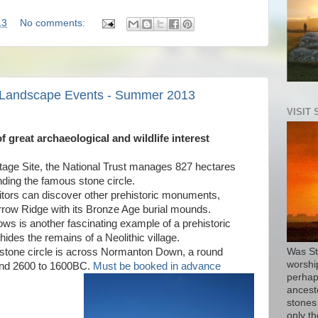
13
No comments:
e Landscape Events - Summer 2013
VISIT
 great archaeological and wildlife interest
tage Site, the National Trust manages 827 hectares
ding the famous stone circle.
itors can discover other prehistoric monuments,
rrow Ridge with its Bronze Age burial mounds.
s is another fascinating example of a prehistoric
ides the remains of a Neolithic village.
stone circle is across Normanton Down, a round
Was St
worship
und 2600 to 1600BC.
Must be booked in advance
perhap
ancest
stones
only th