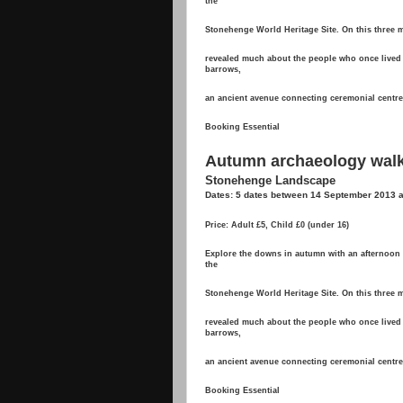
the
Stonehenge World Heritage Site. On this three mi
revealed much about the people who once lived 
barrows,
an ancient avenue connecting ceremonial centres,
Booking Essential
Autumn archaeology wal
Stonehenge Landscape
Dates: 5 dates between 14 September 2013
Price: Adult £5, Child £0 (under 16)
Explore the downs in autumn with an afternoon w
the
Stonehenge World Heritage Site. On this three mi
revealed much about the people who once lived 
barrows,
an ancient avenue connecting ceremonial centres,
Booking Essential