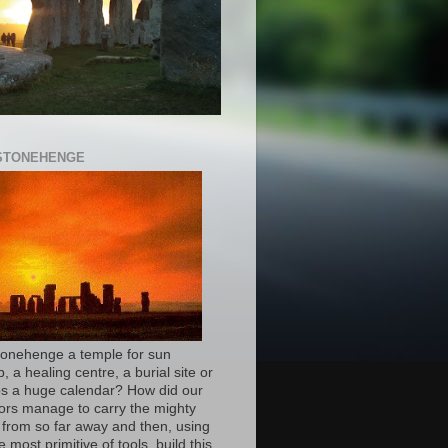
 STONEHENGE
onehenge a temple for sun
, a healing centre, a burial site or
s a huge calendar? How did our
ors manage to carry the mighty
 from so far away and then, using
e most primitive of tools, build this