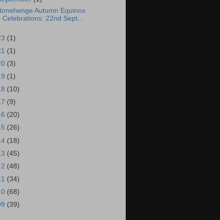
tonehenge Autumn Equinox
Celebrations: 22nd Sept...
23
(1)
21
(1)
20
(3)
19
(1)
18
(10)
17
(9)
16
(20)
15
(26)
14
(18)
13
(45)
12
(48)
11
(34)
10
(68)
09
(39)