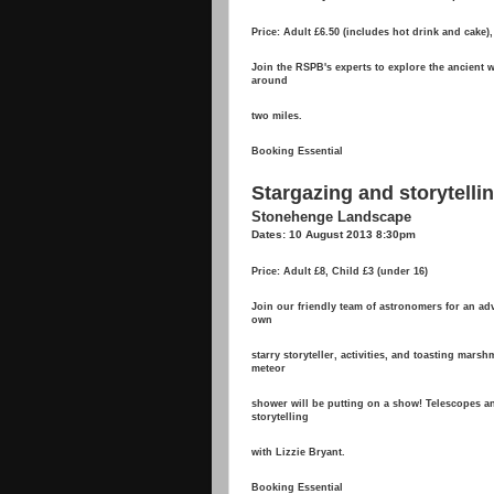
Price: Adult £6.50 (includes hot drink and cake),
Join the RSPB's experts to explore the ancient 
around
two miles.
Booking Essential
Stargazing and storytell
Stonehenge Landscape
Dates: 10 August 2013 8:30pm
Price: Adult £8, Child £3 (under 16)
Join our friendly team of astronomers for an ad
own
starry storyteller, activities, and toasting mars
meteor
shower will be putting on a show! Telescopes 
storytelling
with Lizzie Bryant.
Booking Essential