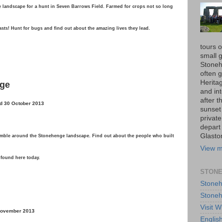
landscape for a hunt in Seven Barrows Field. Farmed for crops not so long
easts! Hunt for bugs and find out about the amazing lives they lead.
tours 
small 
Stoneh
often 
Herita
nge
and int
after t
d 30 October 2013
sunset
private
depart
Glasto
ramble around the Stonehenge landscape. Find out about the people who built
View m
 found here today.
STONE
Stoneh
Stoneh
Visit W
 November 2013
Englis