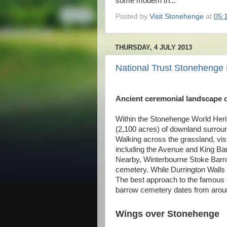
some modern th...
Posted by
Visit Stonehenge
at
05:
THURSDAY, 4 JULY 2013
National Trust Stoneheng
Ancient ceremonial landscape of
Within the Stonehenge World Heri
(2,100 acres) of downland surroun
Walking across the grassland, vis
including the Avenue and King Ba
Nearby, Winterbourne Stoke Barrow
cemetery. While Durrington Walls h
The best approach to the famous 
barrow cemetery dates from aro
Wings over Stonehenge