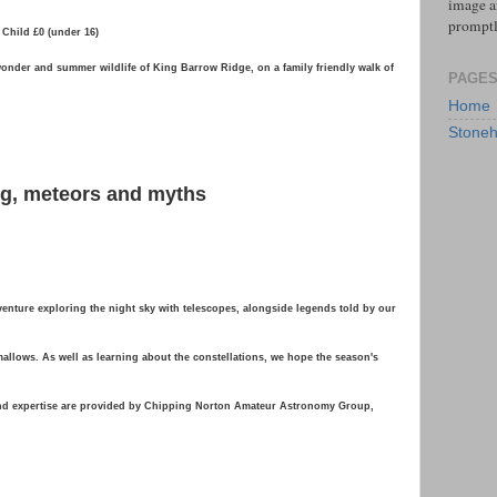
image an
prompt
 Child £0 (under 16)
wonder and summer wildlife of King Barrow Ridge, on a family friendly walk of
PAGE
Home
Stoneh
ing, meteors and myths
venture exploring the night sky with telescopes, alongside legends told by our
hmallows. As well as learning about the constellations, we hope the season's
and expertise are provided by Chipping Norton Amateur Astronomy Group,