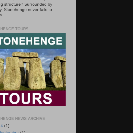
g structure? Surrounded by
y, Stonehenge never fails to
s
HENGE TOURS
HENGE NEWS ARCHIVE
24
(1)
September
(1)