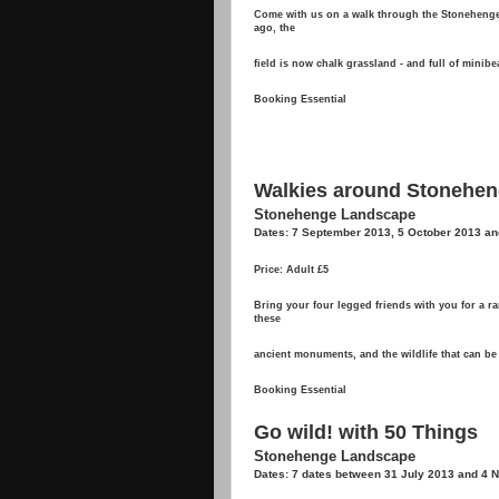
Come with us on a walk through the Stonehenge 
ago, the
field is now chalk grassland - and full of minib
Booking Essential
Walkies around Stonehe
Stonehenge Landscape
Dates: 7 September 2013, 5 October 2013 an
Price: Adult £5
Bring your four legged friends with you for a 
these
ancient monuments, and the wildlife that can be
Booking Essential
Go wild! with 50 Things
Stonehenge Landscape
Dates: 7 dates between 31 July 2013 and 4