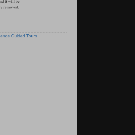
d it will be
ly removed.
S
enge Guided Tours