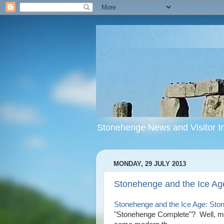
Stonehenge News and Visitor In
MONDAY, 29 JULY 2013
Stonehenge and the Ice Ag
Stonehenge and the Ice Age: Sto
"Stonehenge Complete"? Well, ma