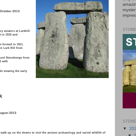
amazin
myster
 October 2013
impres
STONE
ry aviators at Larkhill.
ht in 1910 and
as formed in 1911.
n Lark Hill from
round Stonehenge from
d with
e viewing the early
k
August 2013
STONE
▼
20
alk up on the downs to visit the ancient archaeology and varied wildlife of
▼