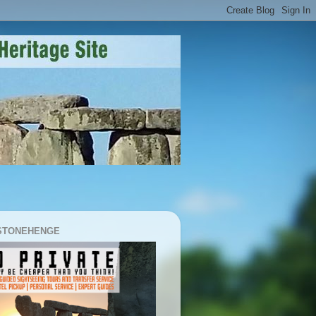
 STONEHENGE