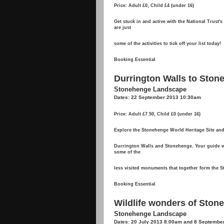
Price: Adult £0, Child £4 (under 16)
Get stuck in and active with the National Trust'
are just
some of the activities to tick off your list today!
Booking Essential
Durrington Walls to Stone
Stonehenge Landscape
Dates: 22 September 2013 10:30am
Price: Adult £7.50, Child £0 (under 16)
Explore the Stonehenge World Heritage Site and
Durrington Walls and Stonehenge. Your guide wil
some of the
less visited monuments that together form the 
Booking Essential
Wildlife wonders of Ston
Stonehenge Landscape
Dates: 20 July 2013 8:00am and 8 Septembe