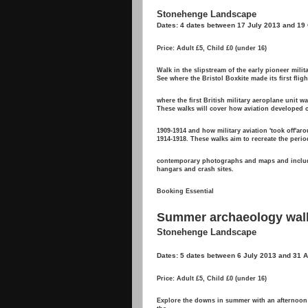
Stonehenge Landscape
Dates: 4 dates between 17 July 2013 and 19
Price: Adult £5, Child £0 (under 16)
Walk in the slipstream of the early pioneer milita
See where the Bristol Boxkite made its first flig
where the first British military aeroplane unit w
These walks will cover how aviation developed o
1909-1914 and how military aviation 'took off'a
1914-1918. These walks aim to recreate the perio
contemporary photographs and maps and includ
hangars and crash sites.
Booking Essential
Summer archaeology wal
Stonehenge Landscape
Dates: 5 dates between 6 July 2013 and 31 
Price: Adult £5, Child £0 (under 16)
Explore the downs in summer with an afternoon w