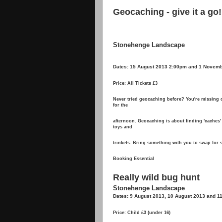
Geocaching - give it a go!
Stonehenge Landscape
Dates: 15 August 2013 2:00pm and 1 Novem
Price: All Tickets £3
Never tried geocaching before? You're missing o
for the
afternoon. Geocaching is about finding 'caches' 
toys and
trinkets. Bring something with you to swap for
Booking Essential
Really wild bug hunt
Stonehenge Landscape
Dates: 9 August 2013, 10 August 2013 and 1
Price: Child £3 (under 16)