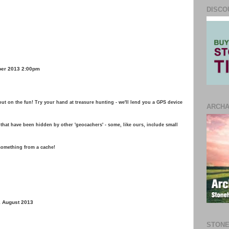
DISCO
ber 2013 2:00pm
ut on the fun! Try your hand at treasure hunting - we'll lend you a GPS device
ARCH
that have been hidden by other 'geocachers' - some, like ours, include small
 something from a cache!
1 August 2013
STONE