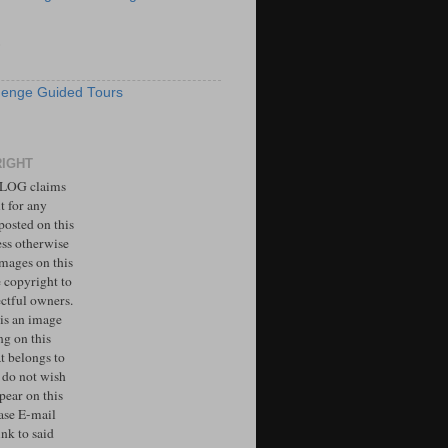
S
enge Guided Tours
IGHT
LOG claims
t for any
posted on this
ess otherwise
Images on this
e copyright to
ectful owners.
 is an image
ng on this
t belongs to
 do not wish
ppear on this
ease E-mail
ink to said