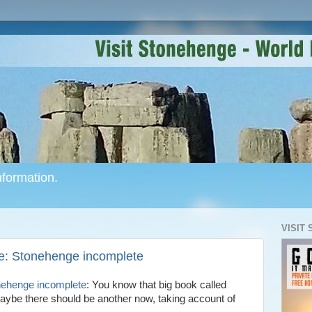
formation.
VISIT
e: Stonehenge incomplete
nehenge incomplete
: You know that big book called
ybe there should be another now, taking account of