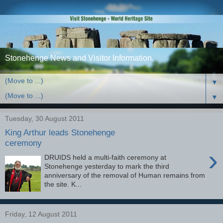
Stonehenge News and Visitor Information.
▼
▼
Tuesday, 30 August 2011
King Arthur leads Stonehenge
ceremony
›
DRUIDS held a multi-faith ceremony at
Stonehenge yesterday to mark the third
anniversary of the removal of Human remains from
the site. K...
Friday, 12 August 2011