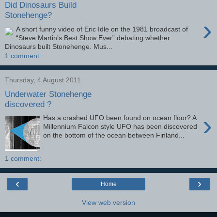
Did Dinosaurs Build
Stonehenge?
›
A short funny video of Eric Idle on the 1981 broadcast of
“Steve Martin’s Best Show Ever” debating whether
Dinosaurs built Stonehenge. Mus...
1 comment:
Thursday, 4 August 2011
Underwater Stonehenge
discovered ?
›
Has a crashed UFO been found on ocean floor? A
Millennium Falcon style UFO has been discovered
on the bottom of the ocean between Finland...
1 comment:
‹
›
Home
View web version